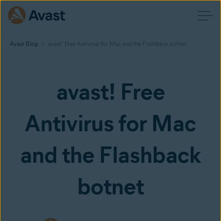
Avast Blog
avast! Free Antivirus for Mac and the Flashback botnet
avast! Free
Antivirus for Mac
and the Flashback
botnet