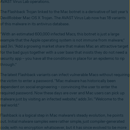
AVAST Virus Lab operations.
The Flashback Trojan linked to the Mac botnet is a derivative of last year’s
DevilRobber Mac OS X Trojan. The AVAST Virus Lab now has 18 variants
of this malware in its antivirus database.
“With an estimated 600,000 infected Macs, this botnet is just a large
example that the Apple operating system is not immune from malware,”
said Jiri. “Add a growing market share that makes Mac an attractive target
for the bad guys together with a user base that insists they do not need a
security app – you have all the conditions in place for an epidemic to rip
through.”
The latest Flashback variants can infect vulnerable Macs without requiring
the victim to enter a password. “Mac malware has historically been
dependent on social engineering – convincing the user to enter the
required password. Now these days are over and Mac users can pick up
malware just by visiting an infected website,” adds Jiri. “Welcome to the
real world.”
Flashback is a logical step in Mac malware’s steady evolution, he points
out. Initial malware samples were rather simple, just compiler-generated
code, with no encryption whatsoever, but it has since evolved to be more