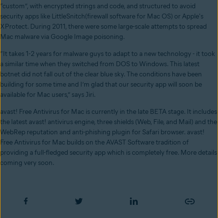
“custom”, with encrypted strings and code, and structured to avoid
security apps like LittleSnitch(firewall software for Mac OS) or Apple's
XProtect. During 2011, there were some large-scale attempts to spread
Mac malware via Google Image poisoning.
“It takes 1-2 years for malware guys to adapt to a new technology - it took
a similar time when they switched from DOS to Windows. This latest
botnet did not fall out of the clear blue sky. The conditions have been
building for some time and I’m glad that our security app will soon be
available for Mac users,” says Jiri.
avast! Free Antivirus for Mac is currently in the late BETA stage. It includes
the latest avast! antivirus engine, three shields (Web, File, and Mail) and the
WebRep reputation and anti-phishing plugin for Safari browser. avast!
Free Antivirus for Mac builds on the AVAST Software tradition of
providing a full-fledged security app which is completely free. More details
coming very soon.