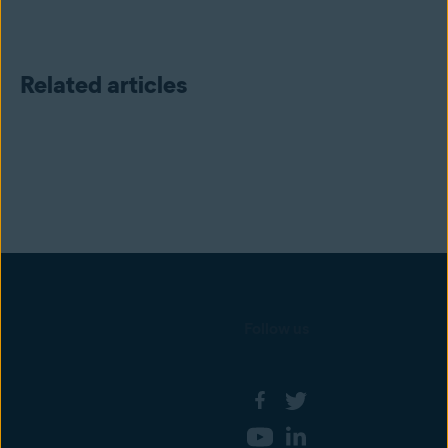
Related articles
Follow us