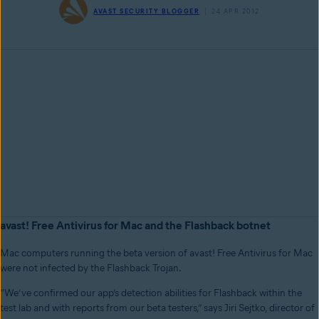
AVAST SECURITY BLOGGER
24 APR 2012
avast! Free Antivirus for Mac and the Flashback botnet
Mac computers running the beta version of avast! Free Antivirus for Mac
were not infected by the Flashback Trojan.
“We’ve confirmed our app’s detection abilities for Flashback within the
test lab and with reports from our beta testers,” says Jiri Sejtko, director of