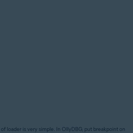
f loader is very simple. In OllyDBG, put breakpoint on