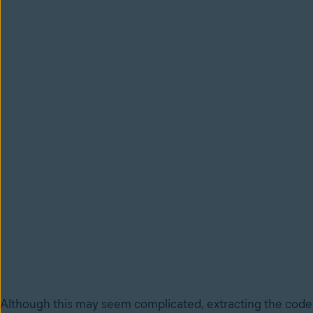
Although this may seem complicated, extracting the code o