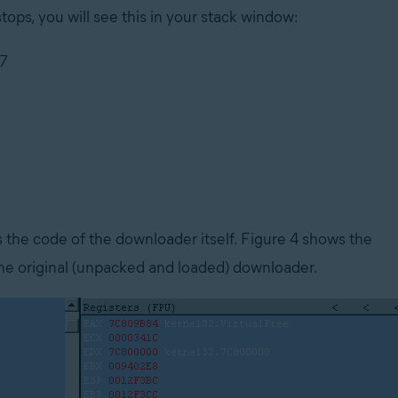
ops, you will see this in your stack window:
07
the code of the downloader itself. Figure 4 shows the
 original (unpacked and loaded) downloader.