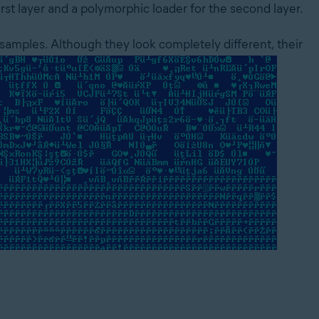
rst layer and a polymorphic loader for the second layer.
t samples. Although they look completely different, their