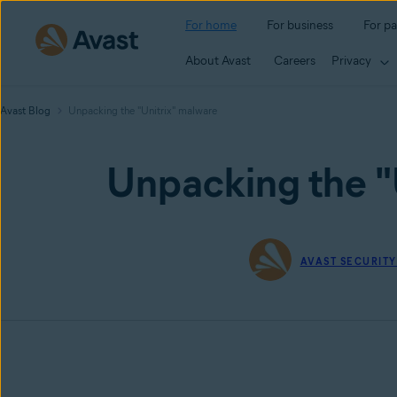
For home
For business
For pa
About Avast
Careers
Privacy
Avast Blog
Unpacking the "Unitrix" malware
Unpacking the "
AVAST SECURIT