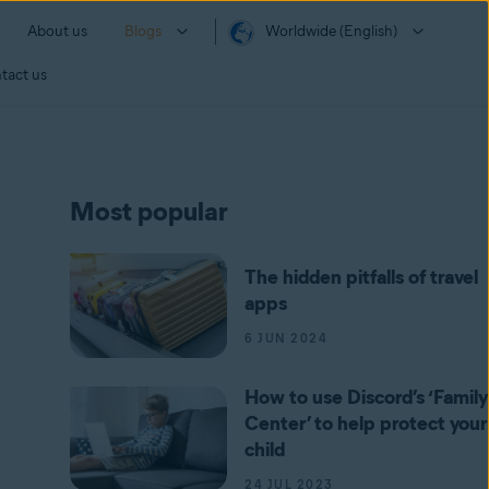
About us
Blogs
Worldwide (English)
tact us
Most popular
The hidden pitfalls of travel
apps
6 JUN 2024
How to use Discord’s ‘Family
Center’ to help protect your
child
24 JUL 2023