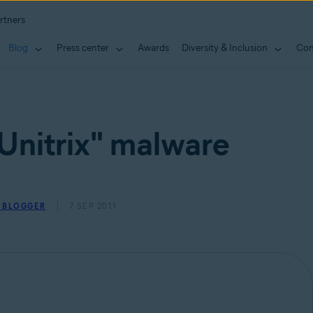
rtners
Blog
Press center
Awards
Diversity & Inclusion
Con
Unitrix" malware
Y BLOGGER
7 SEP 2011