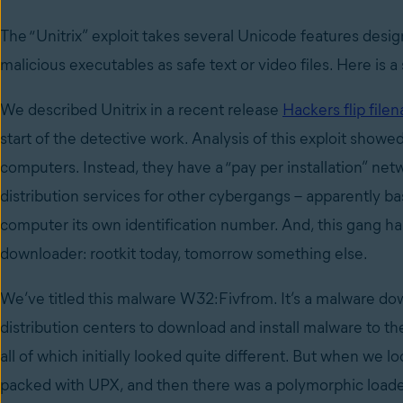
The “Unitrix” exploit takes several Unicode features desi
malicious executables as safe text or video files. Here is a 
We described Unitrix in a recent release
Hackers flip filen
start of the detective work. Analysis of this exploit showe
computers. Instead, they have a “pay per installation” ne
distribution services for other cybergangs – apparently ba
computer its own identification number. And, this gang has 
downloader: rootkit today, tomorrow something else.
We’ve titled this malware W32:Fivfrom. It’s a malware dow
distribution centers to download and install malware to th
all of which initially looked quite different. But when we lo
packed with UPX, and then there was a polymorphic loader