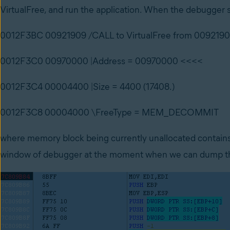
VirtualFree, and run the application. When the debugger st
0012F3BC 00921909 /CALL to VirtualFree from 009219
0012F3C0 00970000 |Address = 00970000 <<<<
0012F3C4 00004400 |Size = 4400 (17408.)
0012F3C8 00004000 \FreeType = MEM_DECOMMIT
where memory block being currently unallocated contains 
window of debugger at the moment when we can dump the