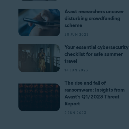
Avast researchers uncover
disturbing crowdfunding
scheme
28 JUN 2023
Your essential cybersecurity
checklist for safe summer
travel
14 JUN 2023
The rise and fall of
ransomware: Insights from
Avast's Q1/2023 Threat
Report
2 JUN 2023