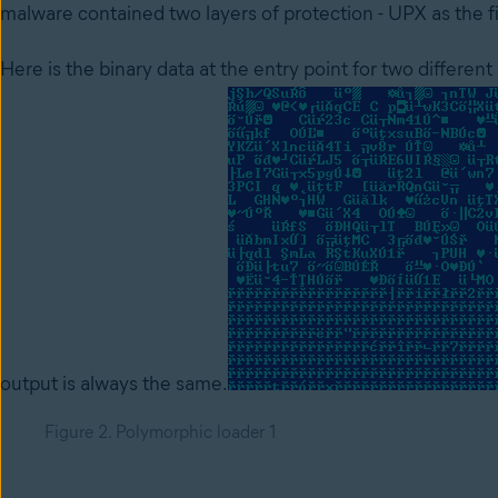
malware contained two layers of protection - UPX as the fi
Here is the binary data at the entry point for two differen
output is always the same.
Figure 2. Polymorphic loader 1