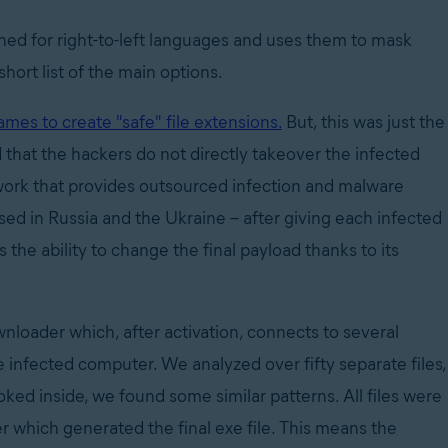
gned for right-to-left languages and uses them to mask
short list of the main options.
ames to create "safe" file extensions.
But, this was just the
d that the hackers do not directly takeover the infected
twork that provides outsourced infection and malware
sed in Russia and the Ukraine – after giving each infected
the ability to change the final payload thanks to its
nloader which, after activation, connects to several
e infected computer. We analyzed over fifty separate files,
oked inside,
we found some similar patterns. All files were
 which generated the final exe file. This means the