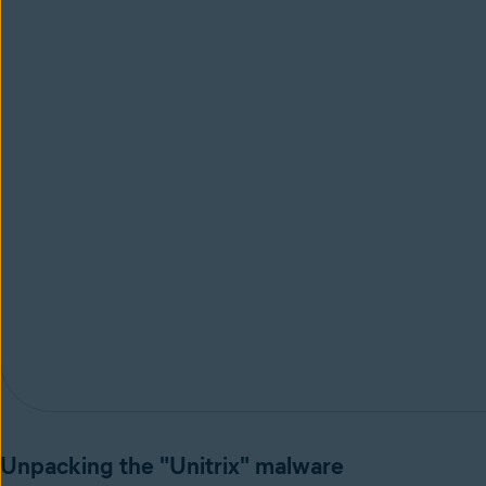
Unpacking the "Unitrix" malware