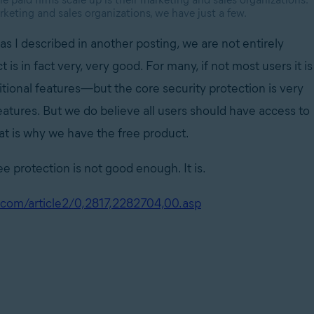
keting and sales organizations, we have just a few.
s I described in another posting, we are not entirely
 is in fact very, very good. For many, if not most users it is
itional features—but the core security protection is very
features. But we do believe all users should have access to
That is why we have the free product.
e protection is not good enough. It is.
com/article2/0,2817,2282704,00.asp