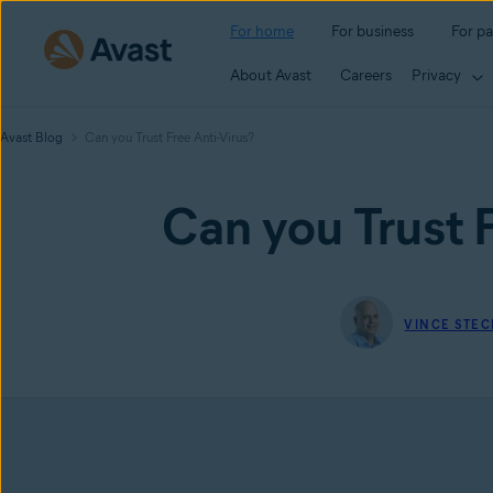
For home
For business
For pa
About Avast
Careers
Privacy
Avast Blog
Can you Trust Free Anti-Virus?
Can you Trust F
VINCE STEC