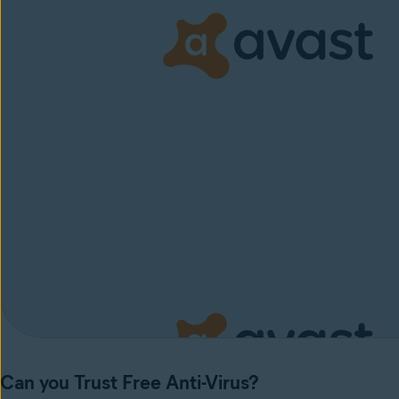
Can you Trust Free Anti-Virus?