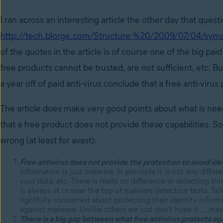
I ran across an interesting article the other day that quest
http://tech.blorge.com/Structure:%20/2009/07/04/symant
of the quotes in the article is of course one of the big pa
free products cannot be trusted, are not sufficient, etc. Bu
a year off of paid anti-virus conclude that a free anti-viru
The article does make very good points about what is neede
that a free product does not provide these capabilities. S
wrong (at least for avast):
Free antivirus does not provide the protection to avoid iden
information is just malware. In principle it is not any diff
your data, etc. There is really no difference in detecting t
is always at or near the top of malware detection tests. Tal
rightfully concerned about protecting their identity inform
against malware. Unlike others we just don't hype it…..ma
There is a big gap between what free antivirus protects ag