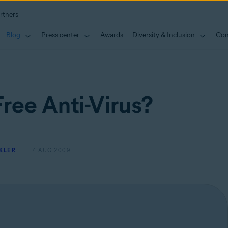
rtners
Blog
Press center
Awards
Diversity & Inclusion
Con
ree Anti-Virus?
KLER
4 AUG 2009