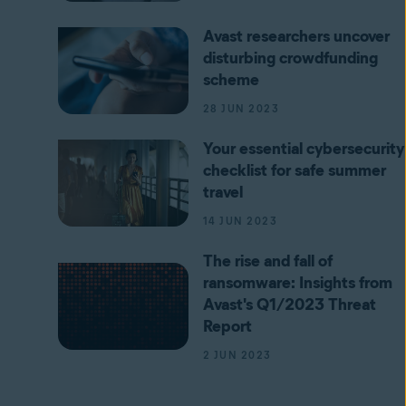
Avast researchers uncover
disturbing crowdfunding
scheme
28 JUN 2023
Your essential cybersecurity
checklist for safe summer
travel
14 JUN 2023
The rise and fall of
ransomware: Insights from
Avast's Q1/2023 Threat
Report
2 JUN 2023