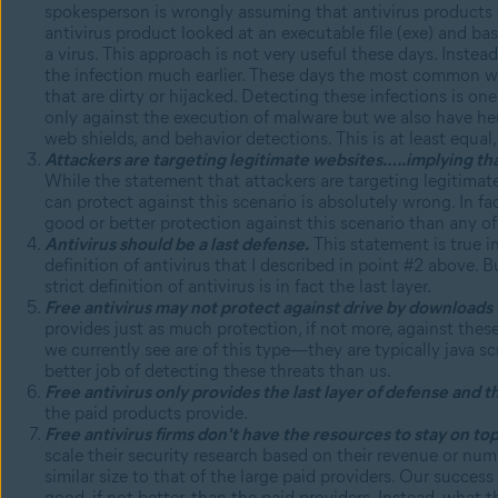
spokesperson is wrongly assuming that antivirus products 
antivirus product looked at an executable file (exe) and b
a virus. This approach is not very useful these days. Inste
the infection much earlier. These days the most common 
that are dirty or hijacked. Detecting these infections is on
only against the execution of malware but we also have heur
web shields, and behavior detections. This is at least equal
Attackers are targeting legitimate websites…..implying that 
While the statement that attackers are targeting legitimate
can protect against this scenario is absolutely wrong. In fa
good or better protection against this scenario than any of
Antivirus should be a last defense.
This statement is true in
definition of antivirus that I described in point #2 above. 
strict definition of antivirus is in fact the last layer.
Free antivirus may not protect against drive by downloads 
provides just as much protection, if not more, against these
we currently see are of this type—they are typically java s
better job of detecting these threats than us.
Free antivirus only provides the last layer of defense and t
the paid products provide.
Free antivirus firms don't have the resources to stay on top 
scale their security research based on their revenue or numb
similar size to that of the large paid providers. Our succes
good, if not better, than the paid providers. Instead, what t