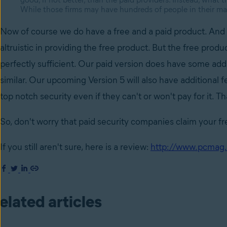
While those firms may have hundreds of people in their mar
Now of course we do have a free and a paid product. And a
altruistic in providing the free product. But the free product
perfectly sufficient. Our paid version does have some add
similar. Our upcoming Version 5 will also have additional 
top notch security even if they can't or won't pay for it. 
So, don't worry that paid security companies claim your fre
If you still aren't sure, here is a review:
http://www.pcmag.
elated articles