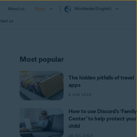
About us
Blogs
Worldwide (English)
tact us
Most popular
The hidden pitfalls of travel
apps
6 JUN 2024
How to use Discord’s ‘Family
Center’ to help protect your
child
24 JUL 2023