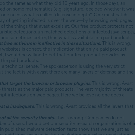
do the same as what they did 10 years ago. In those days, an
ased on some mathematics (e.g. signature) decided whether it was
ad one needs what is called "defense in depth". One must catch
way of getting infected is over the web—by browsing web pages
e of the things that avast excels at. Our free product protects not
istic detections, un-matched detections of infected java scripts,
, and sometimes better, than what is available in a paid product.
free antivirus in ineffective in these situations.
This is wrong.
 websites is correct, the implication that only a paid product
ct, I would be willing to bet that our free product provides as
 the paid products.
 a technical sense. The spokesperson is using the very strict
But the fact is with avast there are many layers of defense and the
that target the browser or browser plug-ins.
This is wrong. Avast
 threats as the major paid products. The vast majority of threats
cript infections on web pages. Here we believe no one does a
hat is inadequate.
This is wrong. Avast provides all the layers that
of all the security threats.
This is wrong. Companies do not
er of users. I would bet our security research organization is of a
s in published malware detection tests show that we are just as
he paid firms scale up is their marketing and sales organizations.