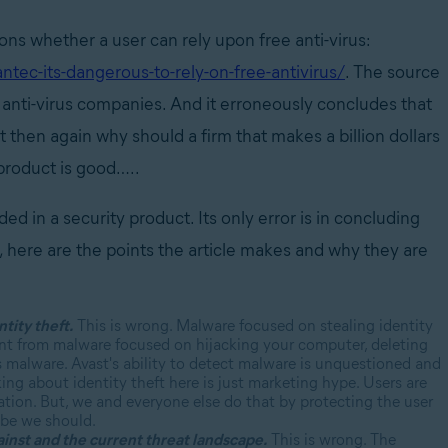
ions whether a user can rely upon free anti-virus:
ec-its-dangerous-to-rely-on-free-antivirus/
. The source
id anti-virus companies. And it erroneously concludes that
t then again why should a firm that makes a billion dollars
s product is good…..
d in a security product. Its only error is in concluding
o, here are the points the article makes and why they are
tity theft.
This is wrong. Malware focused on stealing identity
erent from malware focused on hijacking your computer, deleting
his malware. Avast's ability to detect malware is unquestioned and
king about identity theft here is just marketing hype. Users are
ation. But, we and everyone else do that by protecting the user
ybe we should.
ainst and the current threat landscape.
This is wrong. The