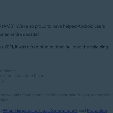
y (AMS). We’re so proud to have helped Android users
for an entire decade!
 2011, it was a free product that included the following
ur phone
tem information from them
ing
the new number and phone location were sent to you, a siren went
 wiped
ke
What Happens to a Lost Smartphone?
and
Protection