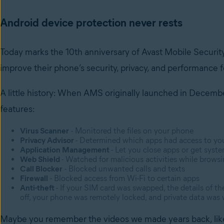
Android device protection never rests
Today marks the 10th anniversary of Avast Mobile Securit
improve their phone’s security, privacy, and performance 
A little history: When AMS originally launched in December
features:
Virus Scanner
- Monitored the files on your phone
Privacy Advisor
- Determined which apps had access to yo
Application Management
- Let you close apps or get sys
Web Shield
- Watched for malicious activities while brows
Call Blocker
- Blocked unwanted calls and texts
Firewall
- Blocked access from Wi-Fi to certain apps
Anti-theft
- If your SIM card was swapped, the details of 
off, your phone was remotely locked, and private data was
Maybe you remember the videos we made years back, li