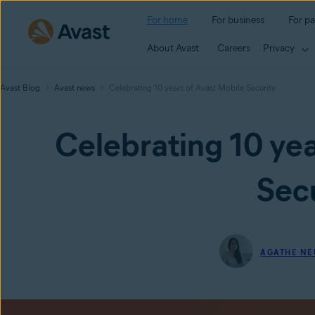
For home
For business
For pa
About Avast
Careers
Privacy
Avast Blog
Avast news
Celebrating 10 years of Avast Mobile Security
Celebrating 10 yea
Secu
AGATHE NE