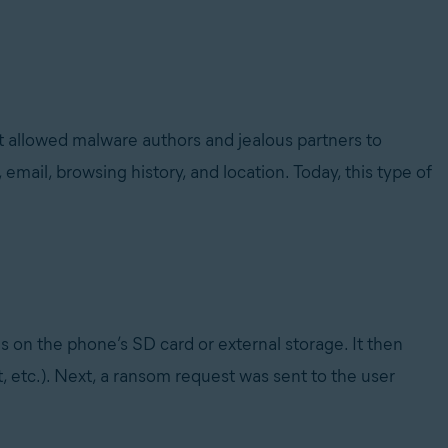
It allowed malware authors and jealous partners to
mail, browsing history, and location. Today, this type of
s on the phone’s SD card or external storage. It then
txt, etc.). Next, a ransom request was sent to the user