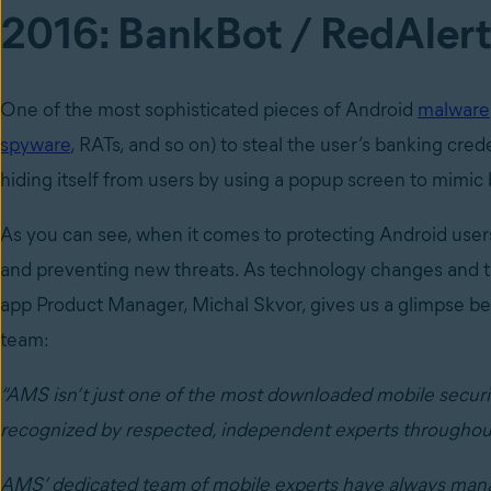
2016: BankBot / RedAlert
One of the most sophisticated pieces of Android
malware
spyware
, RATs, and so on) to steal the user’s banking cred
hiding itself from users by using a popup screen to mimic
As you can see, when it comes to protecting Android use
and preventing new threats. As technology changes and t
app Product Manager, Michal Skvor, gives us a glimpse beh
team:
“AMS isn’t just one of the most downloaded mobile security
recognized by respected, independent experts throughout 
AMS’ dedicated team of mobile experts have always manage