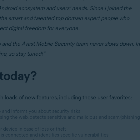
Android ecosystem and users’ needs. Since I joined the
l the smart and talented top domain expert people who
tect digital freedom for everyone.
s and the Avast Mobile Security team never slows down. In
ine, so stay tuned!”
 today?
 loads of new features, including these user favorites:
e and informs you about security risks
sing the web, detects sensitive and malicious and scam/phishing
 device in case of loss or theft
s connected and identifies specific vulnerabilities