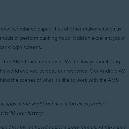
ever. Combined capabilities of other malware (such as
entials or perform banking fraud. It did an excellent job of
 bank login screens.
rs, the AMS team never rests. We’re always monitoring
he world evolves, so does our response. Our Android AV
ind the scenes of what it’s like to work with the AMS
 apps in the world, but also a top-class product
its 10-year history.
d to stay on top of rapid security threats. At the same