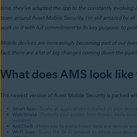
time, they’ve adapted the app to the constantly evolving 
team around Avast Mobile Security, I’m still amazed by al
work on it with full commitment to its key purpose: to pro
Mobile devices are increasingly becoming part of our live
fact, there are a lot of big changes coming down the pipel
What does AMS look like
The newest version of Avast Mobile Security is packed with
Smart Scan
- Scans all applications installed on your devic
Web Shield
- Protects your system from threats while brow
websites
AntiTheft
- Helps you to protect your data and recover your
Wi-Fi Scan
- Scans the Wi-Fi network to which your device i