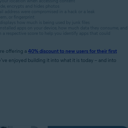
 your location when accessing content
ode, encrypts and hides photos
ail address were compromised in a hack or a leak
ern, or fingerprint
displays how much is being used by junk files
installed apps on your device, how much data they consume, and
a respective score to help you identify apps that could
re offering a
40% discount to new users for their first
 enjoyed building it into what it is today – and into