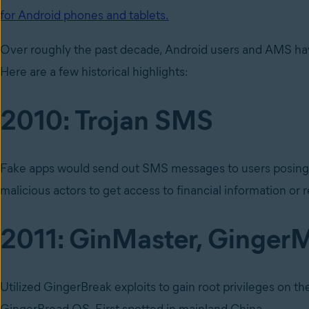
for Android phones and tablets.
Over roughly the past decade, Android users and AMS hav
Here are a few historical highlights:
2010: Trojan SMS
Fake apps would send out SMS messages to users posing as 
malicious actors to get access to financial information or
2011: GinMaster, Ginger
Utilized GingerBreak exploits to gain root privileges on t