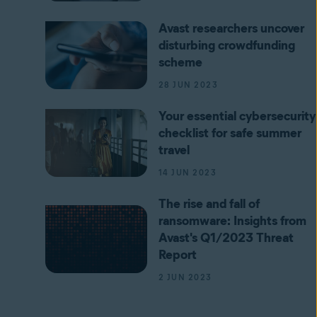
Avast researchers uncover
disturbing crowdfunding
scheme
28 JUN 2023
Your essential cybersecurity
checklist for safe summer
travel
14 JUN 2023
The rise and fall of
ransomware: Insights from
Avast's Q1/2023 Threat
Report
2 JUN 2023