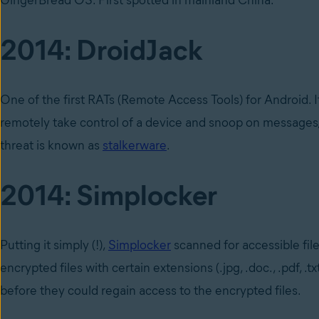
GingerBread OS. First spotted in mainland China.
2014: DroidJack
One of the first RATs (Remote Access Tools) for Android. 
remotely take control of a device and snoop on messages, e
threat is known as
stalkerware
.
2014: Simplocker
Putting it simply (!),
Simplocker
scanned for accessible file
encrypted files with certain extensions (.jpg, .doc., .pdf, .
before they could regain access to the encrypted files.