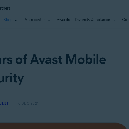
rtners
Blog
Press center
Awards
Diversity & Inclusion
Con
rs of Avast Mobile
rity
ULET
6 DEC 2021