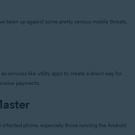
e been up against some pretty serious mobile threats.
services like utility apps to create a direct way for
 receive payments.
Master
he infected phone, especially those running the Android