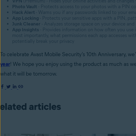
VPN
(Premium) - Hides your online activities and changes
Photo Vault
- Protects access to your photos with a PIN c
Hack Alert
- Warns you if any passwords linked to your em
App Locking
- Protects your sensitive apps with a PIN, patt
Junk Cleaner
- Analyzes storage space on your device and 
App Insights
- Provides information on how often you use 
most importantly, what permissions each app accesses with 
potentially break your privacy
To celebrate Avast Mobile Security’s 10th Anniversary, we’
year
! We hope you enjoy using the product as much as we’ve
what it will be tomorrow.
elated articles