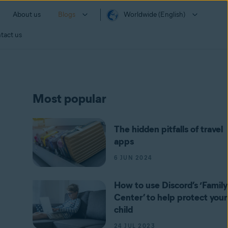
About us
Blogs
Worldwide (English)
tact us
Most popular
The hidden pitfalls of travel
apps
6 JUN 2024
How to use Discord’s ‘Family
Center’ to help protect your
child
24 JUL 2023