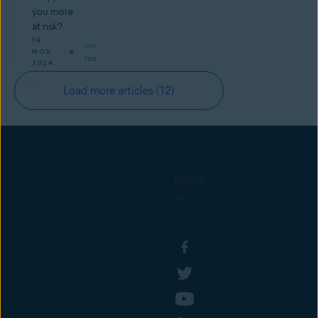
you more
at risk?
14
min
NOV
read
2024
Load more articles
(12)
Follow
us