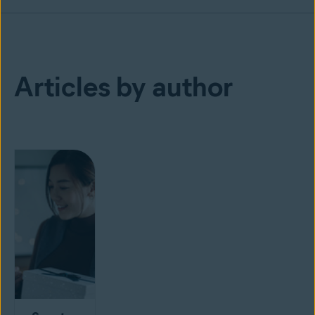
Articles by author