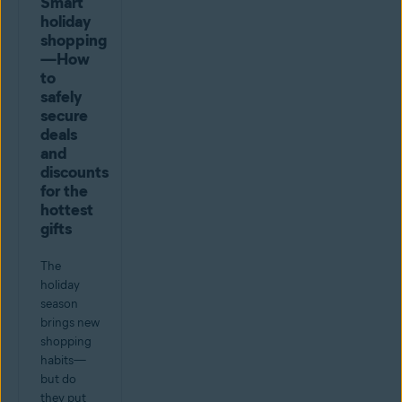
Smart
holiday
shopping
—How
to
safely
secure
deals
and
discounts
for the
hottest
gifts
The
holiday
season
brings new
shopping
habits—
but do
they put