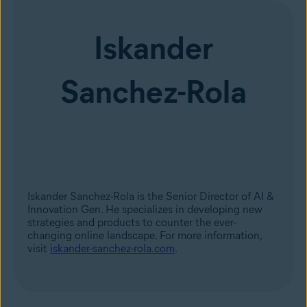
Iskander
Sanchez-Rola
Iskander Sanchez-Rola is the Senior Director of AI &
Innovation Gen. He specializes in developing new
strategies and products to counter the ever-
changing online landscape. For more information,
visit
iskander-sanchez-rola.com
.