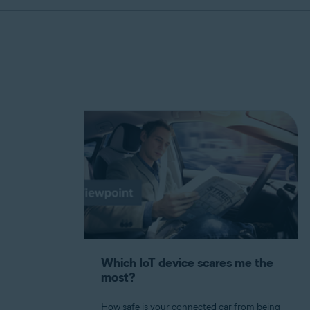
Which IoT device scares me the
most?
How safe is your connected car from being