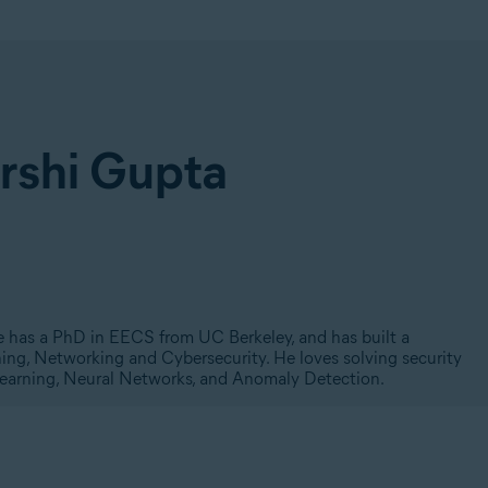
arshi Gupta
He has a PhD in EECS from UC Berkeley, and has built a
ning, Networking and Cybersecurity. He loves solving security
Learning, Neural Networks, and Anomaly Detection.