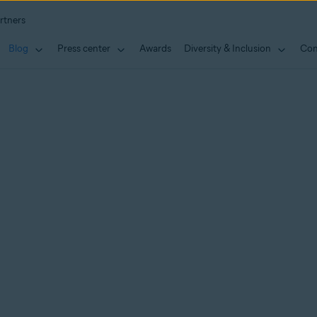
rtners
Blog
Press center
Awards
Diversity & Inclusion
Con