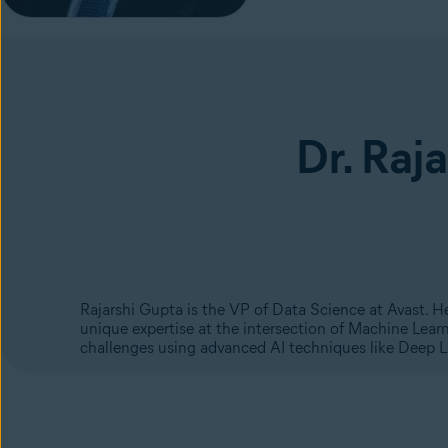
Dr. Raj
Rajarshi Gupta is the VP of Data Science at Avast. 
unique expertise at the intersection of Machine Lear
challenges using advanced AI techniques like Deep 