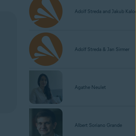
Adolf Streda and Jakub Kalo
Adolf Streda & Jan Sirmer
Agathe Neulet
Albert Soriano Grande