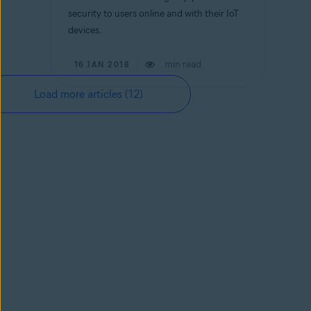
security to users online and with their IoT
devices.
min read
16 JAN 2018
Load more articles
(12)