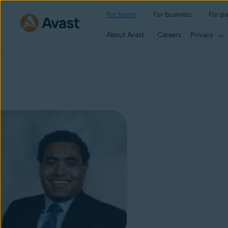
For home
For business
For pa
About Avast
Careers
Privacy