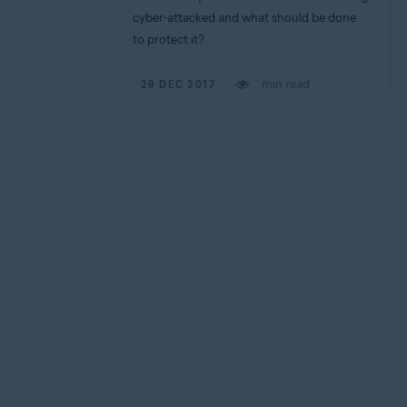
cyber-attacked and what should be done
to protect it?
min read
29 DEC 2017