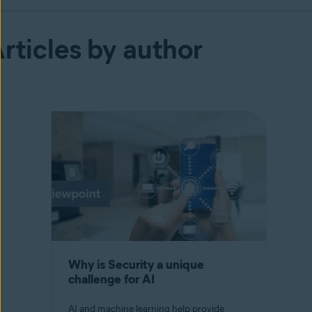
rticles by author
Why is Security a unique
challenge for AI
AI and machine learning help provide