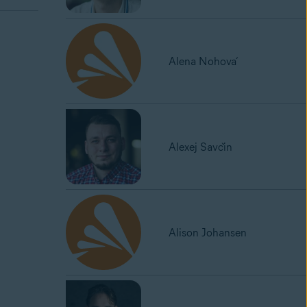
Alena Nohová
Alexej Savčin
Alison Johansen