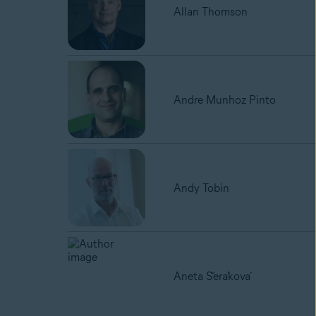
Allan Thomson
Andre Munhoz Pinto
Andy Tobin
Aneta Šeráková