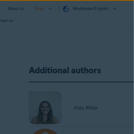
About us
Blogs
Worldwide (English)
tact us
Additional authors
Abby Miller