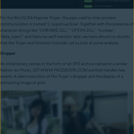
For the Win32/64:Napolar Trojan, the pipe used to inter-process
communication is named
\\.\pipe\napSolar
. Together with the presence of
character strings like "CHROME.DLL," "OPERA.DLL," "trusteer,"
"data_inject," and features we'll mention later, we have almost no doubts
that the Trojan and Solarbot coincide. Let us look at some analysis.
Dropper
An initial binary comes in the form of an SFX archive named in a similar
fashion as
Photo_021-WWW.FACEBOOK.COM.exe
that handles two
events: A silent execution of the Trojan's dropper and the display of a
distracting image of girls: