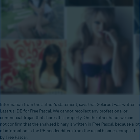
Information from the author's statement, says that Solarbot was written in
Lazarus IDE for Free Pascal. We cannot recollect any professional or
commercial Trojan that shares this property. On the other hand, we can
not confirm that the analyzed binary is written in Free Pascal, because a lot
of information in the PE header differs from the usual binaries compiled
by Free Pascal.