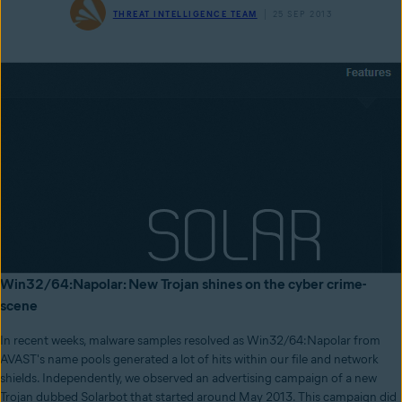
THREAT INTELLIGENCE TEAM
25 SEP 2013
Win32/64:Napolar: New Trojan shines on the cyber crime-
scene
In recent weeks, malware samples resolved as Win32/64:Napolar from
AVAST's name pools generated a lot of hits within our file and network
shields. Independently, we observed an advertising campaign of a new
Trojan dubbed Solarbot that started around May 2013. This campaign did