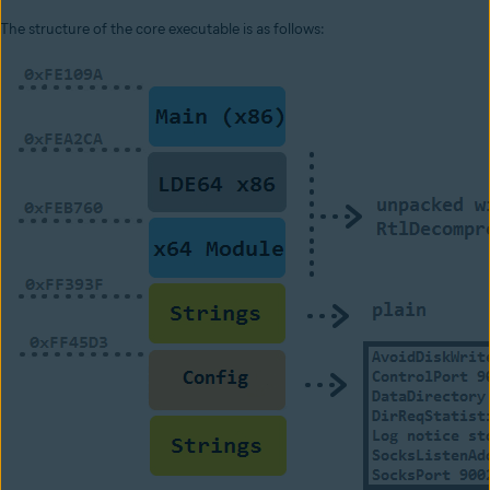
The structure of the core executable is as follows: