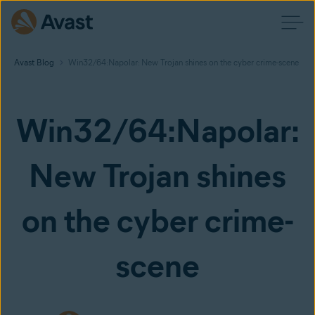
Avast Blog
Win32/64:Napolar: New Trojan shines on the cyber crime-scene
Win32/64:Napolar:
New Trojan shines
on the cyber crime-
scene