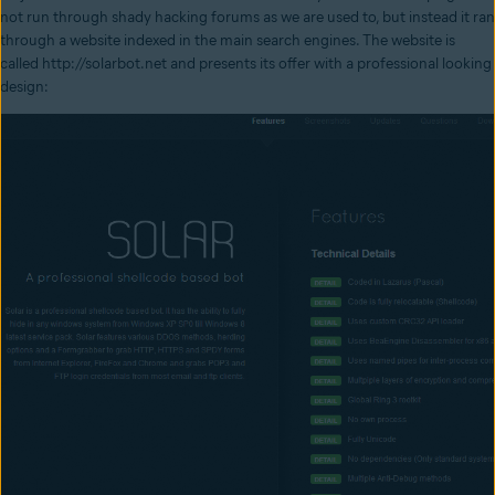
not run through shady hacking forums as we are used to, but instead it ran
through a website indexed in the main search engines. The website is
called http://solarbot.net and presents its offer with a professional looking
design: