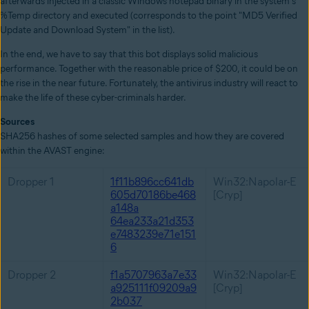
afterwards injected in a classic Windows notepad binary in the system's
%Temp directory and executed (corresponds to the point "MD5 Verified
Update and Download System" in the list).
In the end, we have to say that this bot displays solid malicious
performance. Together with the reasonable price of $200, it could be on
the rise in the near future. Fortunately, the antivirus industry will react to
make the life of these cyber-criminals harder.
Sources
SHA256 hashes of some selected samples and how they are covered
within the AVAST engine:
Dropper 1
1f11b896cc641db
Win32:Napolar-E
605d70186be468
[Cryp]
a148a
64ea233a21d353
e7483239e71e151
6
Dropper 2
f1a5707963a7e33
Win32:Napolar-E
a925111f09209a9
[Cryp]
2b037