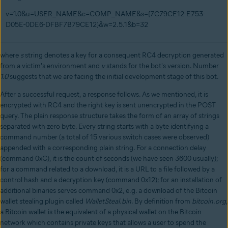
v=1.0&u=USER_NAME&c=COMP_NAME&s={7C79CE12-E753-
D05E-0DE6-DFBF7B79CE12}&w=2.5.1&b=32
where
s
string denotes a key for a consequent RC4 decryption generated
from a victim's environment and
v
stands for the bot's version. Number
1.0
suggests that we are facing the initial development stage of this bot.
After a successful request, a response follows. As we mentioned, it is
encrypted with RC4 and the right key is sent unencrypted in the POST
query. The plain response structure takes the form of an array of strings
separated with zero byte. Every string starts with a byte identifying a
command number (a total of 15 various switch cases were observed)
appended with a corresponding plain string. For a connection delay
(command 0xC), it is the count of seconds (we have seen 3600 usually);
for a command related to a download, it is a URL to a file followed by a
control hash and a decryption key (command 0x12); for an installation of
additional binaries serves command 0x2, e.g. a download of the Bitcoin
wallet stealing plugin called
WalletSteal.bin
. By definition from
bitcoin.org
,
a Bitcoin wallet is the equivalent of a physical wallet on the Bitcoin
network which contains private keys that allows a user to spend the