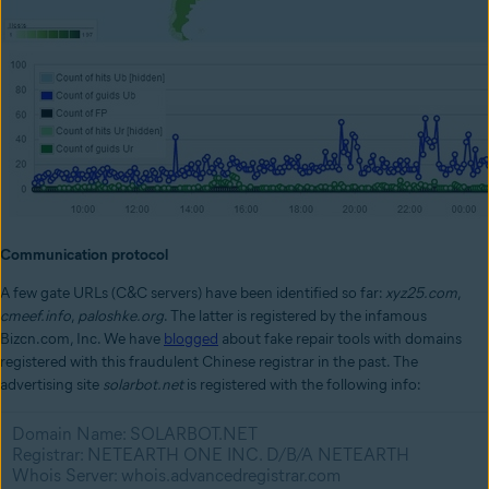
Communication protocol
A few gate URLs (C&C servers) have been identified so far:
xyz25.com
,
cmeef.info
,
paloshke.org
. The latter is registered by the infamous
Bizcn.com, Inc. We have
blogged
about fake repair tools with domains
registered with this fraudulent Chinese registrar in the past. The
advertising site
solarbot.net
is registered with the following info:
Domain Name: SOLARBOT.NET
Registrar: NETEARTH ONE INC. D/B/A NETEARTH
Whois Server: whois.advancedregistrar.com