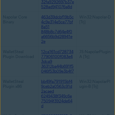
32fa9292697b37e
528ad941076a8d
Napolar Core
463d39dcbf19b5c
Win32:Napolar-D
Binary
4c9e314e5ce77bf
[Trj]
8a51
848b8c7d64e4f0
a6656b9d28941e
2e
WalletSteal
12ca161cd728734
JS:NapolarPlugin-
Plugin Download
77906100f083e4
A [Trj]
3dca9
36312ba44b691f5
046f53b09e3b4f7
WalletSteal
bb49fa791915bf4
Win32:NapolarPl
Plugin x86
9ceb2a0563c91d
ugin-B [Trj]
2acaed
6249438f349c6e
75094f3924de64
d