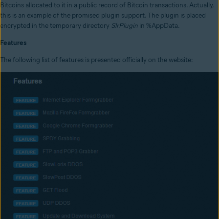
Bitcoins allocated to it in a public record of Bitcoin transactions. Actually,
this is an example of the promised plugin support. The plugin is placed
encrypted in the temporary directory
SlrPlugin
in %AppData.
Features
The following list of features is presented officially on the website: