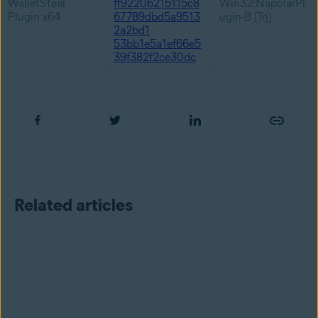
WalletSteal
ff92206215115c8
Win32:NapolarPl
Plugin x64
67789dbd5a9513
ugin-B [Trj]
2a2bd1
53bb1e5a1ef66e5
39f382f2ce30dc
Related articles