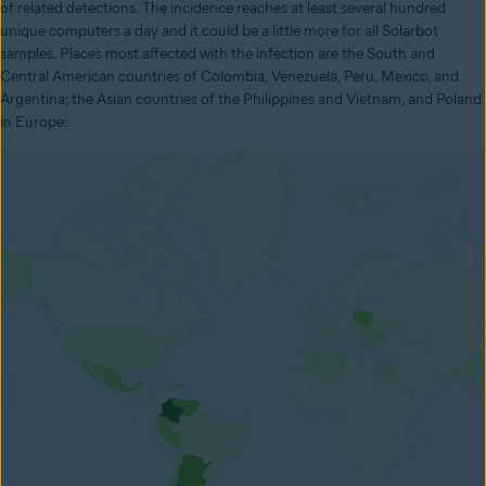
of related detections. The incidence reaches at least several hundred
unique computers a day and it could be a little more for all Solarbot
samples. Places most affected with the infection are the South and
Central American countries of Colombia, Venezuela, Peru, Mexico, and
Argentina; the Asian countries of the Philippines and Vietnam, and Poland
in Europe: