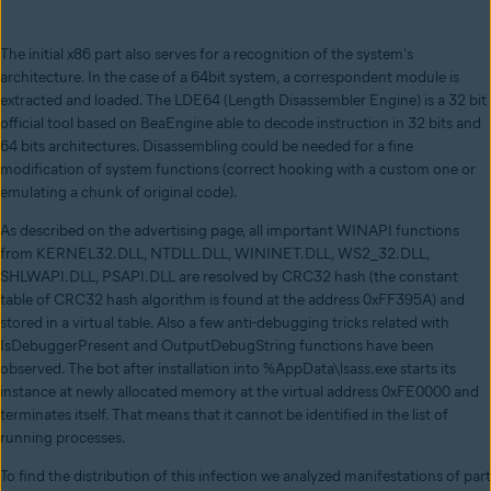
The initial x86 part also serves for a recognition of the system's
architecture. In the case of a 64bit system, a correspondent module is
extracted and loaded. The LDE64 (Length Disassembler Engine) is a 32 bit
official tool based on BeaEngine able to decode instruction in 32 bits and
64 bits architectures. Disassembling could be needed for a fine
modification of system functions (correct hooking with a custom one or
emulating a chunk of original code).
As described on the advertising page, all important WINAPI functions
from KERNEL32.DLL, NTDLL.DLL, WININET.DLL, WS2_32.DLL,
SHLWAPI.DLL, PSAPI.DLL are resolved by CRC32 hash (the constant
table of CRC32 hash algorithm is found at the address 0xFF395A) and
stored in a virtual table. Also a few anti-debugging tricks related with
IsDebuggerPresent and OutputDebugString functions have been
observed. The bot after installation into %AppData\lsass.exe starts its
instance at newly allocated memory at the virtual address 0xFE0000 and
terminates itself. That means that it cannot be identified in the list of
running processes.
To find the distribution of this infection we analyzed manifestations of part