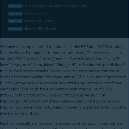
We have seen implemented functionalities like FTP and POP3 Grabber,
Reverse Socks 5 or basis of functional modularity. There were relevant
strings ("SSL", "http://", "http://", names of web browser libraries, "NSS
layer", "data_start", "data_inject", "data_end" ) indicating the possibility of
man-in-the-browser attacks. Indeed, we observed that the content of
forms of internet banking sites were sent to C&C in an unencrypted form,
but only in the case when the site requested a reputation or certificate
verification. This could have connection with internal list of URLs
(http://urs.microsoft.com/urs.asmx; http://ocsp.verisign.com;
http://ocsp.comodoca.com; http://safebrowsing.clients.google.com;
http://dirpop.naver.com:8088/search.naver), updated remotely with the
internal command 0xF.
Next, dynamically we have seen a download of a Bitcoin miner that was