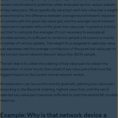
correct neural network prediction when evaluated across various subsets
of key-value pairs. More specifically, we assign each key-value pair a weight
proportional to the difference between average neural network response
on subsets with the given key-value pair, and the average neural network
response on samples without the given key-value pair. In practice, it turns
out that to compute the averages, it’s not necessary to evaluate all
possible subsets; it’s sufficient to randomly sample a thousand or merely
hundreds of various subsets. The weight thus assigned to each key-value
pair expresses well the average contribution of the given key-value pair to
the correct neural network decision about the JSON sample.
The last step is to utilize the ordering of key-value pairs to obtain the
explanation, in other words, the subset of key-value pairs that have the
biggest impact on the correct neural network verdict.
An explanation can be constructed by gradually selecting key-value pairs
according to the Banzhaf ordering, highest value first, until the set of
selected key-value pairs becomes sufficient to yield the desired ML model’s
response.
Example: Why is that network device a