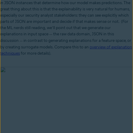
in JSON instances that determine how our model makes predictions. The
great thing about this is that the explainability is very natural for humans,
especially our security analyst stakeholders: they can see explicitly which
parts of JSON are important and decide if that makes sense or not. (For
the ML nerds still reading, we’ll point out that we generate our
explanations in input space
the raw data domain, JSON in this
—
discussion
in contrast to generating explanations for a feature space, or
—
by creating surrogate models. Compare this to an
overview of explanation
techniques
for more details).