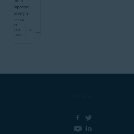
not a
reported
binary is
clean.
13
min
JAN
read
2022
Follow us