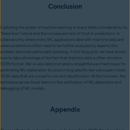
Conclusion
Exploiting the power of machine learning in many fields is hindered by its
“black-box” nature and the consequent lack of trust in predictions. In
cybersecurity, where many ML applications deal with machine data and
where predictions often need to be further analyzed by experts, this
problem becomes particularly pressing. In this blog post, we have shown
how to take advantage of the fact that machine data is often stored in
JSON format. We’ve also demonstrated a straightforward technique for
generating ML explanation by pinpointing specific key-value pairs inside
JSON data that are crucial for correct classification. At the moment, the
technique serves Avast teams in the verification of ML detections and
debugging of ML models.
Appendix