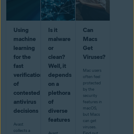
Using
Is it
Can
machine
malware
Macs
learning
or
Get
for the
clean?
Viruses?
fast
Well, it
Mac users
verification
depends
often feel
of
on a
protected
by the
contested
plethora
security
antivirus
of
features in
macOS,
decisions
diverse
but Macs
features
can get
Avast
viruses.
collects a
Avast
Find out