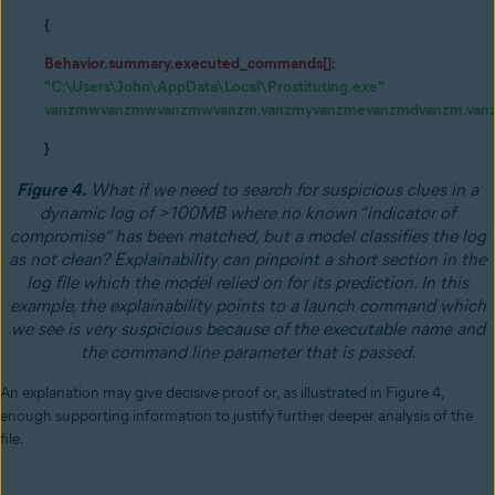
{
Behavior.summary.executed_commands[]
:
"C:\Users\John\AppData\Local\Prostituting.exe"
vanzmwvanzmwvanzmwvanzm.vanzmyvanzmevanzmdvanzm.van
}
Figure 4.
What if we need to search for suspicious clues in a
dynamic log of >100MB where no known “indicator of
compromise” has been matched, but a model classifies the log
as not clean? Explainability can pinpoint a short section in the
log file which the model relied on for its prediction. In this
example, the explainability points to a launch command which
we see is very suspicious because of the executable name and
the command line parameter that is passed.
An explanation may give decisive proof or, as illustrated in Figure 4,
enough supporting information to justify further deeper analysis of the
file.