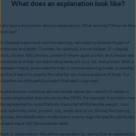
What does an explanation look like?
Let’s take a moment to discuss explanations. What are they? What do they
look like?
In classical supervised machine learning, we collect a dataset of pairs of
instances and labels. Consider, for example, a food dataset,
D = {(apple,
fruit), (butter, fat),(chicken, protein)}
, where
apple, butter
, and
chicken
are
instances and their corresponding labels are
fruit, fat,
and
protein
. With a
dataset in hand, we proceed to train a machine learning model, a classifier,
so that it learns to predict the label for any future instance of food. Our
classifier would hopefully predict that beef is a protein.
In practice, our instances are not simple values, but vectors of values or
more complicated data structures like JSON. For example, food items may
be represented by quantitatively measured attributes like
weight, color,
size, sphericity, stem_present, has_seeds
, and so on. During the training
process, the classification model learns how to map the specific attributes
of each input into the predicted label.
Back to explanations: We define
explanation
by saying that an explanation