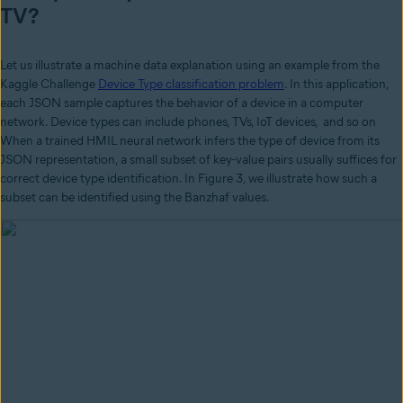
TV?
Let us illustrate a machine data explanation using an example from the
Kaggle Challenge
Device Type classification problem
. In this application,
each JSON sample captures the behavior of a device in a computer
network. Device types can include phones, TVs, IoT devices, and so on
When a trained HMIL neural network infers the type of device from its
JSON representation, a small subset of key-value pairs usually suffices for
correct device type identification. In Figure 3, we illustrate how such a
subset can be identified using the Banzhaf values.