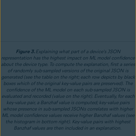
Figure 3.
Explaining what part of a device's JSON
representation has the highest impact on ML model confidence
about the device type. To compute the explanation, first a series
of randomly sub-sampled versions of the original JSON is
generated (see the table on the right; each row depicts by black
boxes which of the original key-value pairs are preserved). The
confidence of the ML model on each sub-sampled JSON is
evaluated and recorded (value on the right). Eventually, for each
key-value pair, a Banzhaf value is computed; key-value pairs
whose presence in sub-sampled JSONs correlates with higher
ML model confidence values receive higher Banzhaf values (see
the histogram in bottom right). Key-value pairs with highest
Banzhaf values are then included in an explanation.