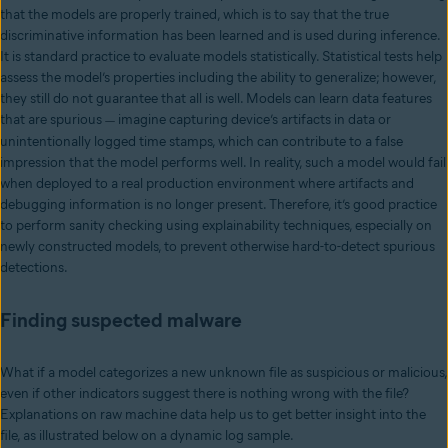
that the models are properly trained, which is to say that the true
discriminative information has been learned and is used during inference.
It is standard practice to evaluate models statistically. Statistical tests help
assess the model’s properties including the ability to generalize; however,
they still do not guarantee that all is well. Models can learn data features
that are spurious
imagine capturing device’s artifacts in data or
—
unintentionally logged time stamps, which can contribute to a false
impression that the model performs well. In reality, such a model would fail
when deployed to a real production environment where artifacts and
debugging information is no longer present. Therefore, it’s good practice
to perform sanity checking using explainability techniques, especially on
newly constructed models, to prevent otherwise hard-to-detect spurious
detections.
Finding suspected malware
What if a model categorizes a new unknown file as suspicious or malicious,
even if other indicators suggest there is nothing wrong with the file?
Explanations on raw machine data help us to get better insight into the
file, as illustrated below on a dynamic log sample.