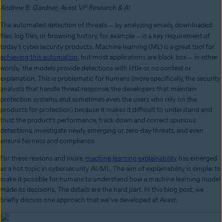
Andrew B. Gardner, Avast VP Research & AI
The automated detection of threats
by analyzing emails, downloaded
—
files, log files, or browsing history, for example
is a key requirement of
—
today’s cybersecurity products. Machine learning (ML) is a great tool for
achieving this automation
, but most applications are black box
in other
—
words, the models provide detections with little or no context or
explanation. This is problematic for humans (more specifically, the security
analysts that handle threat response, the developers that maintain
protection systems and sometimes even the users who rely on the
products for protection) because it makes it difficult to understand and
trust the product’s performance, track down and correct spurious
detections, investigate newly emerging or zero-day threats, and even
ensure fairness and compliance.
For these reasons and more,
machine learning explainability
has emerged
as a hot topic in cybersecurity AI/ML. The aim of explainability is simple: to
make it possible for humans to understand how a machine learning model
made its decisions. The details are the hard part. In this blog post, we
briefly discuss one approach that we’ve developed at Avast.