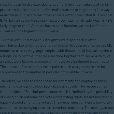
classify. It can be also extended to put more weight on subsets of certain
properties, for example, to prefer smaller subsets to larger ones (it is way
easier for us humans to read “that apple is rotten” than “that fruit which is
87% likely an apple, with a stalk, has a brown stain on its side which is 79%
likely a sign of rot”). Once we have such a function, we can just find the
subset with the highest function value.
...Or can we? In practice, this straightforward approach is often
prohibitive, due to computational complexity. In cybersecurity, we use ML
models to classify very large samples, with thousands of key-value pairs in
a single JSON sample. Imagine a sandbox log that captures all activity of
an executable file over a couple of minutes on a lightning-fast computer.
The number of possible key-value pairs in such a large sample can be
comparable to the number of particles in the visible universe.
Therefore, we need to trade speed for optimality and employ a simpler
mechanism to identify good key-value pair subsets. The rescue comes
from the idea of Banzhaf power index, which is “defined by the probability
of changing an outcome of a vote where voting rights are not necessarily
equally divided among the voters”. The crucial question here is how often
a voter has the swinging vote across various coalitions. The analogy, in our
case, is how often a given key-value pair significantly contributes to the