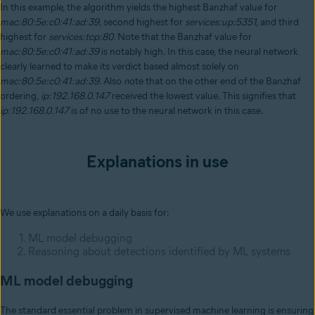
In this example, the algorithm yields the highest Banzhaf value for
mac:80:5e:c0:41:ad:39,
second highest for
services:up:5351,
and third
highest for
services:tcp:80.
Note that the Banzhaf value for
mac:80:5e:c0:41:ad:39
is notably high. In this case, the neural network
clearly learned to make its verdict based almost solely on
mac:80:5e:c0:41:ad:39.
Also
n
ote that on the other end of the Banzhaf
ordering,
ip:192.168.0.147
received the lowest value. This signifies that
ip:192.168.0.147
is of no use to the neural network in this case.
Explanations in use
We use explanations on a daily basis for:
ML model debugging
Reasoning about detections identified by ML systems
ML model debugging
The standard essential problem in supervised machine learning is ensuring