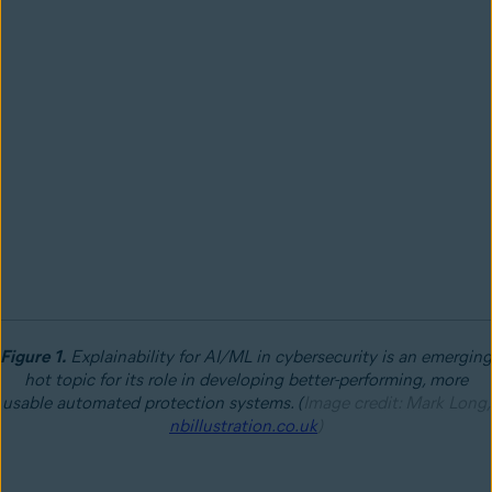
Figure 1.
Explainability for AI/ML in cybersecurity is an emerging
hot topic for its role in developing better-performing, more
usable automated protection systems. (
Image credit: Mark Long,
nbillustration.co.uk
)