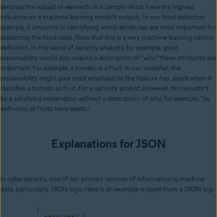
denotes the subset of elements in a sample which have the highest
influence on a machine learning model’s output. In our food detection
example, it amounts to identifying which attributes are most important for
predicting the food label. Note that this is a very machine-learning centric
definition. In the world of security analysts, for example, good
explainability would also require a description of “why” these attributes are
important. For example, a tomato is a fruit. In our classifier, the
explainability might give most emphasis to the feature
has_seeds
when it
classifies a tomato as fruit. For a security analyst, however, this wouldn’t
be a satisfying explanation without a description of why, for example, “by
definition all fruits have seeds.”
Explanations for JSON
In cybersecurity, one of our primary sources of information is machine
data, particularly JSON logs. Here is an example snippet from a JSON log: