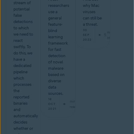
stream of
researchers
why Mac
potential
use a
viruses
false
general
can still be
detections
feature-
a threat.
to which
blind
30
min
we need to
5
SEP
learning
read
2022
react
framework
swiftly. To
for fast
do this, we
detection
have a
of novel
dedicated
malware
pipeline
based on
which
diverse
processes
data
the
sources.
reported
18
min
binaries
OCT
read
2021
and
automatically
decides
whether or