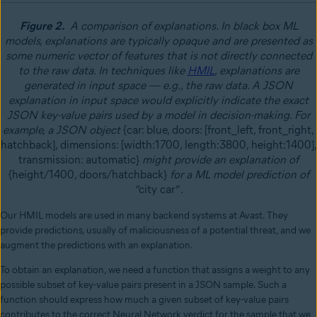
Figure 2.
A comparison of explanations. In black box ML
models, explanations are typically opaque and are presented as
some numeric vector of features that is not directly connected
to the raw data. In techniques like
HMIL
, explanations are
generated in input space
—
e.g., the raw data. A JSON
explanation in input space would explicitly indicate the exact
JSON key-value pairs used by a model in decision-making. For
example, a JSON object
{car: blue, doors: [front_left, front_right,
hatchback], dimensions: [width:1700, length:3800, height:1400],
transmission: automatic}
might provide an explanation of
{height/1400, doors/hatchback}
for a ML model prediction of
“
city car”
.
Our HMIL models are used in many backend systems at Avast. They
provide predictions, usually of maliciousness of a potential threat, and we
augment the predictions with an explanation.
To obtain an explanation, we need a function that assigns a weight to any
possible subset of key-value pairs present in a JSON sample. Such a
function should express how much a given subset of key-value pairs
contributes to the correct Neural Network verdict for the sample that we