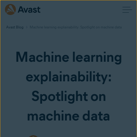
Avast Blog
Machine learning explainability: Spotlight on machine data
Machine learning
explainability:
Spotlight on
machine data