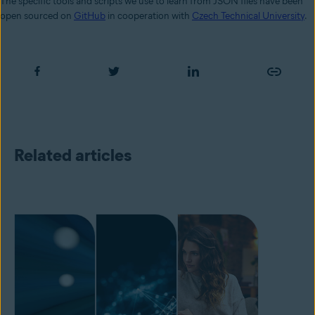
The specific tools and scripts we use to learn from JSON files have been
open sourced on
GitHub
in cooperation with
Czech Technical University
.
Related articles