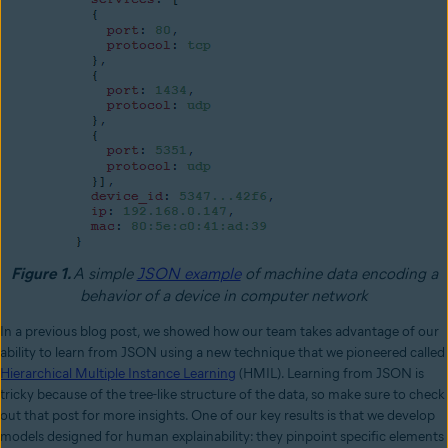
Figure 1.
A
simple
JSON example
of machine data encoding a
behavior of a device in computer network
In a previous blog post, we showed how our team takes advantage of our
ability to learn from JSON using a new technique that we pioneered called
Hierarchical Multiple Instance Learning
(HMIL). Learning from JSON is
tricky because of the tree-like structure of the data, so make sure to check
out that post for more insights. One of our key results is that we develop
models designed for human explainability: they pinpoint specific elements