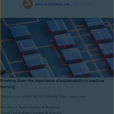
AVAST AI RESEARCH LAB
18 AUG 2021
Breaking down the importance of explainability in machine
learning
This post was written by the following Avast researchers:
Petr Somol, Avast Director AI Research
Tomáš Pevný, Avast Principal AI Scientist