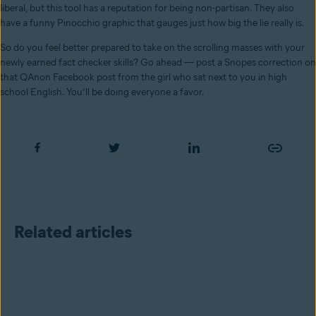
liberal, but this tool has a reputation for being non-partisan. They also
have a funny Pinocchio graphic that gauges just how big the lie really is.
So do you feel better prepared to take on the scrolling masses with your
newly earned fact checker skills? Go ahead — post a Snopes correction on
that QAnon Facebook post from the girl who sat next to you in high
school English. You’ll be doing everyone a favor.
Related articles