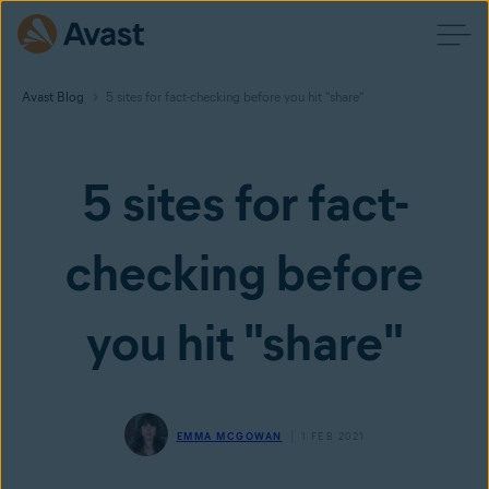
Avast Blog
5 sites for fact-checking before you hit "share"
5 sites for fact-
checking before
you hit "share"
EMMA MCGOWAN
1 FEB 2021