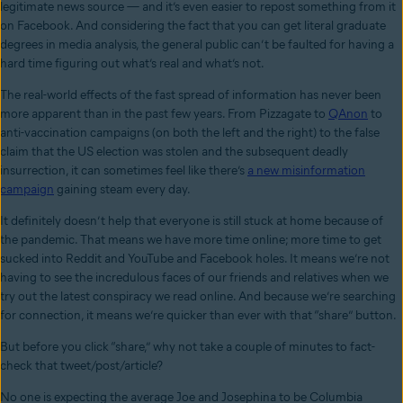
legitimate news source — and it’s even easier to repost something from it
on Facebook. And considering the fact that you can get literal graduate
degrees in media analysis, the general public can’t be faulted for having a
hard time figuring out what’s real and what’s not.
The real-world effects of the fast spread of information has never been
more apparent than in the past few years. From Pizzagate to
QAnon
to
anti-vaccination campaigns (on both the left and the right) to the false
claim that the US election was stolen and the subsequent deadly
insurrection, it can sometimes feel like there’s
a new misinformation
campaign
gaining steam every day.
It definitely doesn’t help that everyone is still stuck at home because of
the pandemic. That means we have more time online; more time to get
sucked into Reddit and YouTube and Facebook holes. It means we’re not
having to see the incredulous faces of our friends and relatives when we
try out the latest conspiracy we read online. And because we’re searching
for connection, it means we’re quicker than ever with that “share” button.
But before you click “share,” why not take a couple of minutes to fact-
check that tweet/post/article?
No one is expecting the average Joe and Josephina to be Columbia