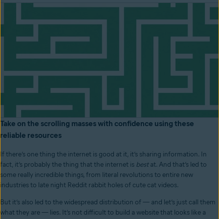
Take on the scrolling masses with confidence using these
reliable resources
If there’s one thing the internet is good at it, it’s sharing information. In
fact, it’s probably the thing that the internet is
best
at. And that’s led to
some really incredible things, from literal revolutions to entire new
industries to late night Reddit rabbit holes of cute cat videos.
But it’s also led to the widespread distribution of — and let’s just call them
what they are — lies. It’s not difficult to build a website that looks like a