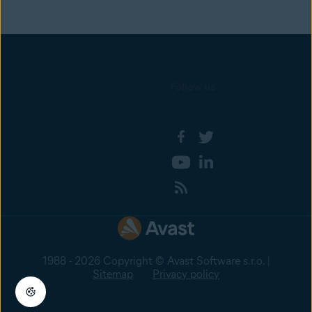
Follow us
1988 - 2026 Copyright © Avast Software s.r.o. |
Sitemap
Privacy policy