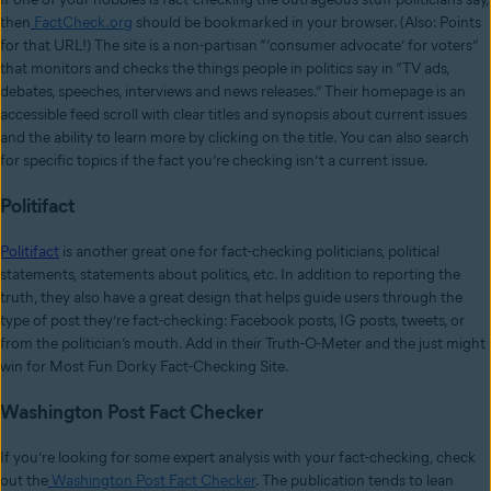
then
FactCheck.org
should be bookmarked in your browser. (Also: Points
for that URL!) The site is a non-partisan “‘consumer advocate’ for voters”
that monitors and checks the things people in politics say in “TV ads,
debates, speeches, interviews and news releases.” Their homepage is an
accessible feed scroll with clear titles and synopsis about current issues
and the ability to learn more by clicking on the title. You can also search
for specific topics if the fact you’re checking isn’t a current issue.
Politifact
Politifact
is another great one for fact-checking politicians, political
statements, statements about politics, etc. In addition to reporting the
truth, they also have a great design that helps guide users through the
type of post they’re fact-checking: Facebook posts, IG posts, tweets, or
from the politician’s mouth. Add in their Truth-O-Meter and the just might
win for Most Fun Dorky Fact-Checking Site.
Washington Post Fact Checker
If you’re looking for some expert analysis with your fact-checking, check
out the
Washington Post Fact Checker
. The publication tends to lean