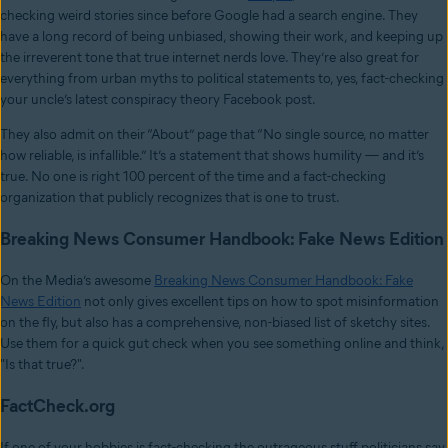
checking weird stories since before Google had a search engine. They
have a long record of being unbiased, showing their work, and keeping up
the irreverent tone that true internet nerds love. They’re also great for
everything from urban myths to political statements to, yes, fact-checking
your uncle’s latest conspiracy theory Facebook post.
They also admit on their “About” page that “No single source, no matter
how reliable, is infallible.” It’s a statement that shows humility — and it’s
true. No one is right 100 percent of the time and a fact-checking
organization that publicly recognizes that is one to trust.
Breaking News Consumer Handbook: Fake News Edition
On the Media’s awesome
Breaking News Consumer Handbook: Fake
News Edition
not only gives excellent tips on how to spot misinformation
on the fly, but also has a comprehensive, non-biased list of sketchy sites.
Use them for a quick gut check when you see something online and think,
"Is that true?".
FactCheck.org
If one of your hobbies is fact-checking the outrageous stuff politicians say,