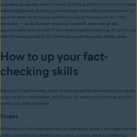
journalism graduates when it comes to vetting whether or not information
online is legitimate. But our current system lacks official fact checkers for
much of what we consume, which kind of puts the onus on us — the
consumer — to do the fact-checking ourselves. And if we all did
approximately two minutes of fact-checking before sharing, it’s safe to say
that the world (and all of our timelines) would be a vastly better place.
How to up your fact-
checking skills
Start with these five sites, which are recognized by those journalism grads
as giving good information. And thanks for making the internet (and the
world) just a little bit better.
Snopes
While most of the sites listed here are specific to politics, let’s start with the
oldest and best fact-checking site online:
Snopes
, which has been fact-